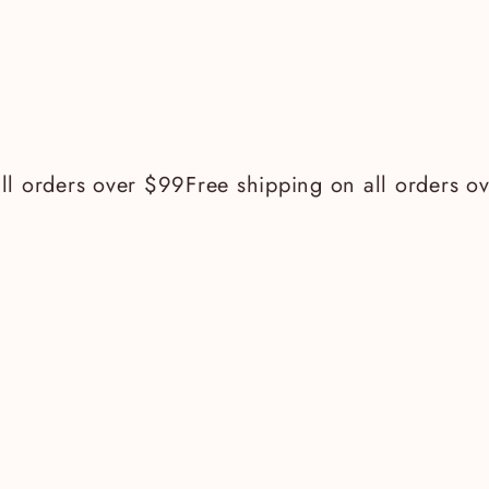
 orders over $99
Free shipping on all orders ove