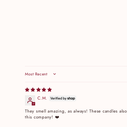
Sort by
C.M.
They smell amazing, as always! These candles also
this company! ❤️