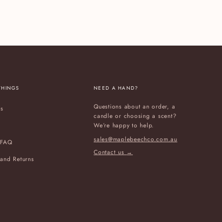
THINGS
NEED A HAND?
Questions about an order, a
Us
candle or choosing a scent?
We’re happy to help.
sales@maplebeechco.com.au
 FAQ
Contact us
→
and Returns