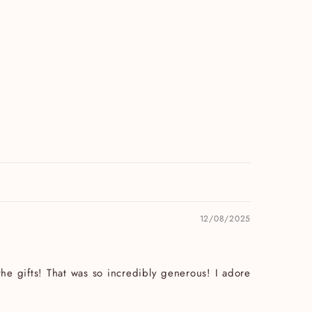
12/08/2025
he gifts! That was so incredibly generous! I adore