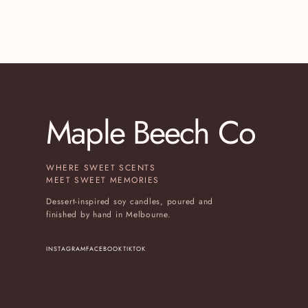
Maple Beech Co
WHERE SWEET SCENTS
MEET SWEET MEMORIES
Dessert-inspired soy candles, poured and
finished by hand in Melbourne.
INSTAGRAM
FACEBOOK
TIKTOK
(OPENS IN A NEW TAB)
(OPENS IN A NEW TAB)
(OPENS IN A NEW TAB)