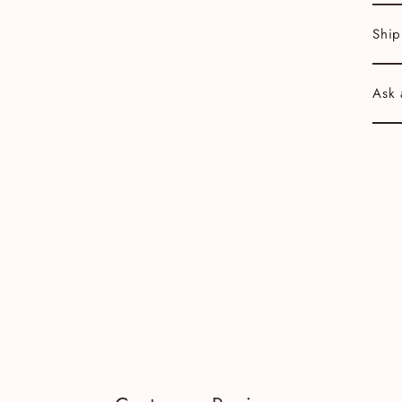
Ship
Ask 