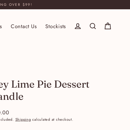
ING OVER $99!
s
Contact Us
Stockists
Log in
Cart
Search
ey Lime Pie Dessert
andle
.00
lar
ncluded.
Shipping
calculated at checkout.
e