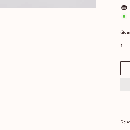
Quan
Desc