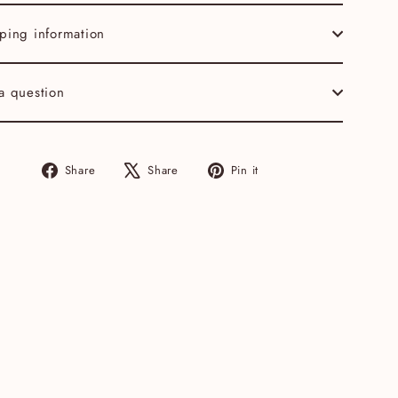
ping information
a question
Share
Tweet
Pin
Share
Share
Pin it
on
on
on
Facebook
X
Pinterest