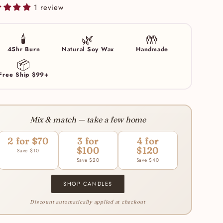
1 review
🕯️
🌿
🤲
45hr Burn
Natural Soy Wax
Handmade
📦
Free Ship $99+
Mix & match — take a few home
2 for $70
3 for
4 for
$100
$120
Save $10
Save $20
Save $40
SHOP CANDLES
Discount automatically applied at checkout