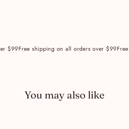
r $99
Free shipping on all orders over $99
Free s
You may also like