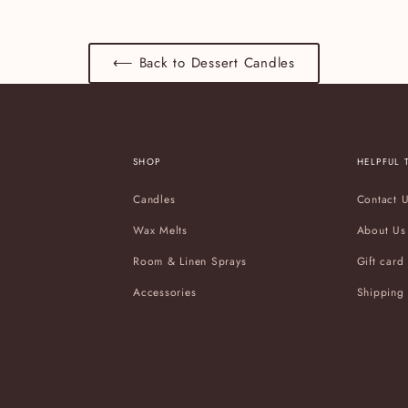
⟵ Back to Dessert Candles
SHOP
HELPFUL 
Candles
Contact 
Wax Melts
About Us
Room & Linen Sprays
Gift card
Accessories
Shipping 