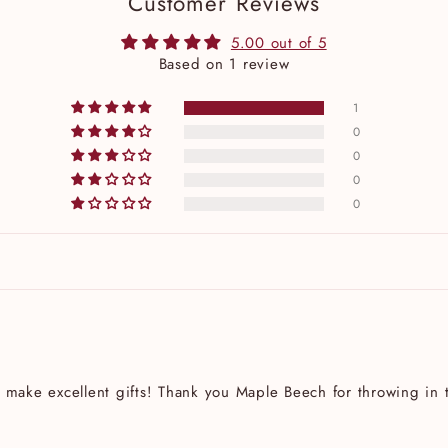
Customer Reviews
5.00 out of 5
Based on 1 review
1
0
0
0
0
 make excellent gifts! Thank you Maple Beech for throwing in t