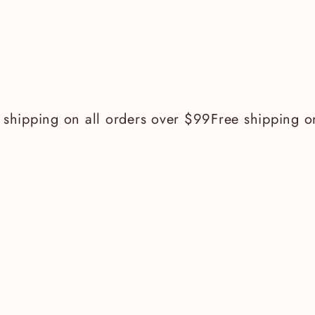
hipping on all orders over $99
Free shipping on a