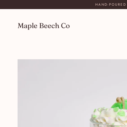
Skip
HAND-POURED 
to
content
Maple Beech Co