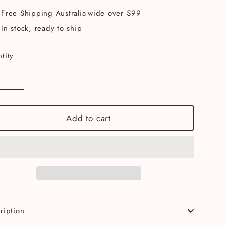
Free Shipping Australia-wide over $99
In stock, ready to ship
tity
Add to cart
ription